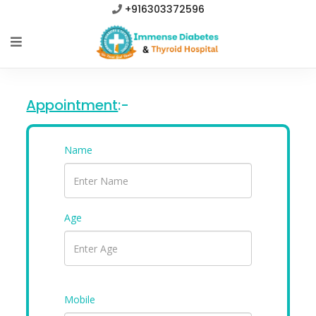
+916303372596
Appointment
:-
Name
Age
Mobile