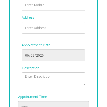
Address
Appointment Date
Description
Appointment Time