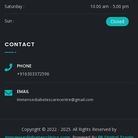
Saturday :
10.00 am - 5.00 pm
Sun :
Closed
CONTACT
PHONE
+916303372596
EMAIL
Immensediabetescarecentre@gmail.com
Copyright © 2022 - 2025. All Rights Reserved by
immensediabetesclinics.com
. Powered By
PR Digital Trade