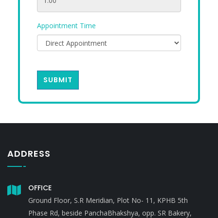
Appointment Time
SUBMIT
ADDRESS
OFFICE
Ground Floor, S.R Meridian, Plot No- 11, KPHB 5th
Phase Rd, beside PanchaBhakshya, opp. SR Bakery,