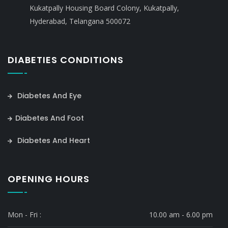
Kukatpally Housing Board Colony, Kukatpally,
Hyderabad, Telangana 500072
DIABETIES CONDITIONS
Diabetes And Eye
Diabetes And Foot
Diabetes And Heart
OPENING HOURS
Mon - Fri :
10.00 am - 6.00 pm