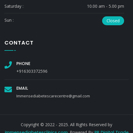
Saturday :
10.00 am - 5.00 pm
Sun :
Closed
CONTACT
PHONE
+916303372596
EMAIL
Immensediabetescarecentre@gmail.com
Copyright © 2022 - 2025. All Rights Reserved by
immensediabetesclinics.com
. Powered By
PR Digital Trade