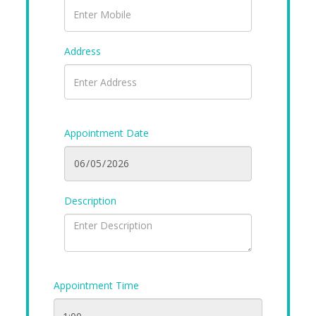
Address
Appointment Date
Description
Appointment Time