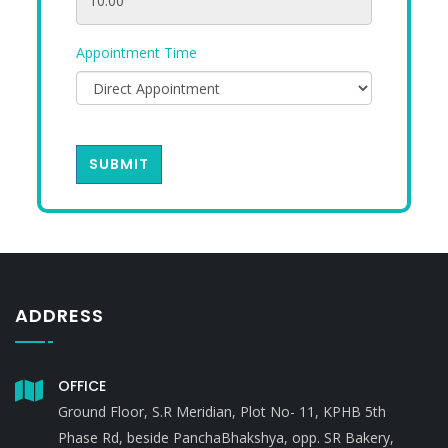
Appointment Time
SUBMIT
ADDRESS
OFFICE
Ground Floor, S.R Meridian, Plot No- 11, KPHB 5th
Phase Rd, beside PanchaBhakshya, opp. SR Bakery,