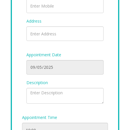
Address
Appointment Date
Description
Appointment Time