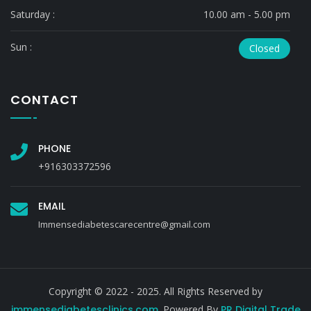
Saturday :
10.00 am - 5.00 pm
Sun :
Closed
CONTACT
PHONE
+916303372596
EMAIL
Immensediabetescarecentre@gmail.com
Copyright © 2022 - 2025. All Rights Reserved by
immensediabetesclinics.com
. Powered By
PR Digital Trade