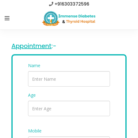
+916303372596
Appointment
:-
Name
Age
Mobile