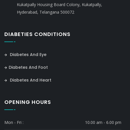
Kukatpally Housing Board Colony, Kukatpally,
Hyderabad, Telangana 500072
DIABETIES CONDITIONS
Diabetes And Eye
Diabetes And Foot
Diabetes And Heart
OPENING HOURS
Mon - Fri :
10.00 am - 6.00 pm