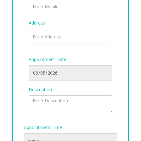
Address
Appointment Date
Description
Appointment Time