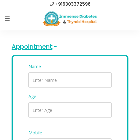
+916303372596
Appointment
:-
Name
Age
Mobile