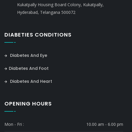
Kukatpally Housing Board Colony, Kukatpally,
Hyderabad, Telangana 500072
DIABETIES CONDITIONS
Diabetes And Eye
Diabetes And Foot
Diabetes And Heart
OPENING HOURS
Mon - Fri :
10.00 am - 6.00 pm