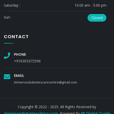
Saturday :
10.00 am - 5.00 pm
Sun :
Closed
CONTACT
PHONE
+916303372596
EMAIL
Immensediabetescarecentre@gmail.com
Copyright © 2022 - 2025. All Rights Reserved by
immensediabetesclinics.com
. Powered By
PR Digital Trade