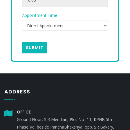
Appointment Time
SUBMIT
ADDRESS
OFFICE
Ground Floor, S.R Meridian, Plot No- 11, KPHB 5th
Phase Rd, beside PanchaBhakshya, opp. SR Bakery,