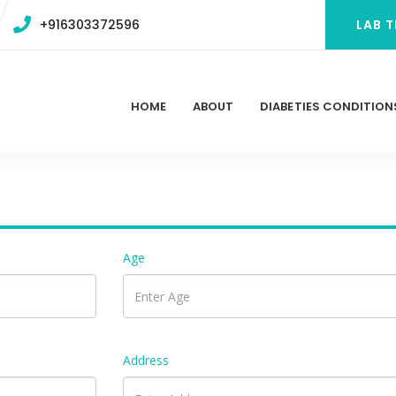
+916303372596
LAB T
HOME
ABOUT
DIABETIES CONDITION
Age
Address