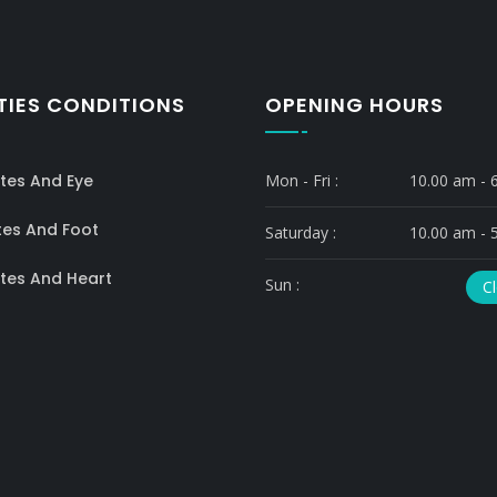
TIES CONDITIONS
OPENING HOURS
tes And Eye
Mon - Fri :
10.00 am - 
tes And Foot
Saturday :
10.00 am - 
tes And Heart
Sun :
C