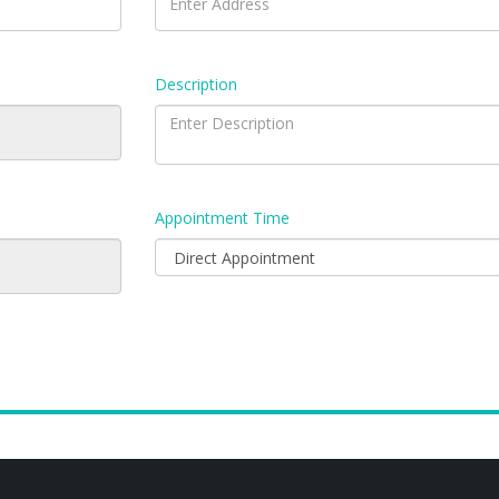
Description
Appointment Time