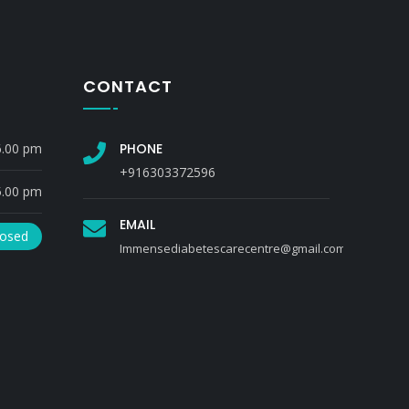
CONTACT
6.00 pm
PHONE
+916303372596
5.00 pm
EMAIL
losed
Immensediabetescarecentre@gmail.com