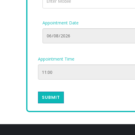
Appointment Date
Appointment Time
SUBMIT