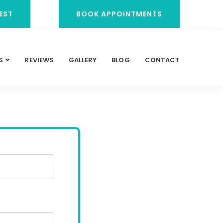
EST
BOOK APPOINTMENTS
S
REVIEWS
GALLERY
BLOG
CONTACT