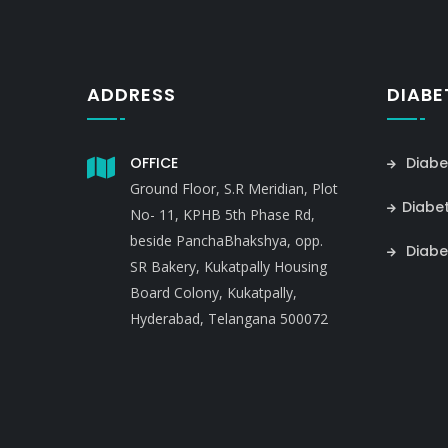
ADDRESS
DIABE
OFFICE
Diabe
Ground Floor, S.R Meridian, Plot
Diabe
No- 11, KPHB 5th Phase Rd,
beside PanchaBhakshya, opp.
Diabe
SR Bakery, Kukatpally Housing
Board Colony, Kukatpally,
Hyderabad, Telangana 500072