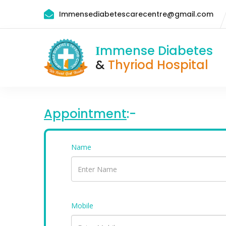
Immensediabetescarecentre@gmail.com
mmense Diabetes
I
&
Thyriod Hospital
Appointment
:-
Name
Mobile