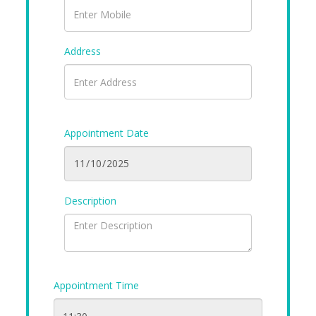
Address
Appointment Date
Description
Appointment Time