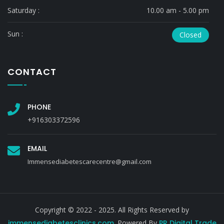
Saturday :
10.00 am - 5.00 pm
Sun :
Closed
CONTACT
PHONE
+916303372596
EMAIL
Immensediabetescarecentre@gmail.com
Copyright © 2022 - 2025. All Rights Reserved by
immensediabetesclinics.com
. Powered By
PR Digital Trade