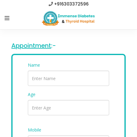
+916303372596
Appointment
:-
Name
Age
Mobile