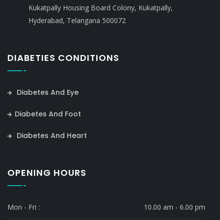
Kukatpally Housing Board Colony, Kukatpally,
Hyderabad, Telangana 500072
DIABETIES CONDITIONS
Diabetes And Eye
Diabetes And Foot
Diabetes And Heart
OPENING HOURS
Mon - Fri :
10.00 am - 6.00 pm