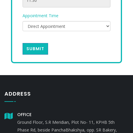
Appointment Time
SUBMIT
ADDRESS
OFFICE
Ground Floor, S.R Meridian, Plot No- 11, KPHB 5th
Phase Rd, beside PanchaBhakshya, opp. SR Bakery,