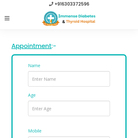
+916303372596
Appointment
:-
Name
Age
Mobile