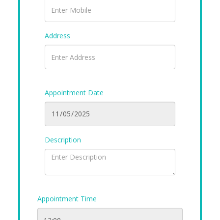
Address
Appointment Date
Description
Appointment Time