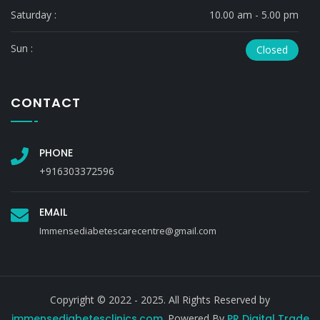
Saturday :
10.00 am - 5.00 pm
Sun :
Closed
CONTACT
PHONE
+916303372596
EMAIL
Immensediabetescarecentre@gmail.com
Copyright © 2022 - 2025. All Rights Reserved by
immensediabetesclinics.com
. Powered By
PR Digital Trade