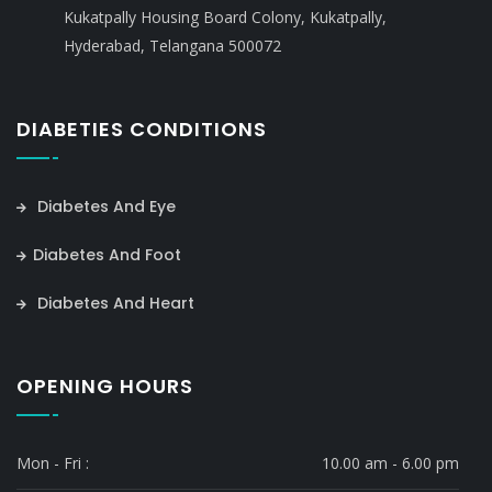
Kukatpally Housing Board Colony, Kukatpally,
Hyderabad, Telangana 500072
DIABETIES CONDITIONS
Diabetes And Eye
Diabetes And Foot
Diabetes And Heart
OPENING HOURS
Mon - Fri :
10.00 am - 6.00 pm