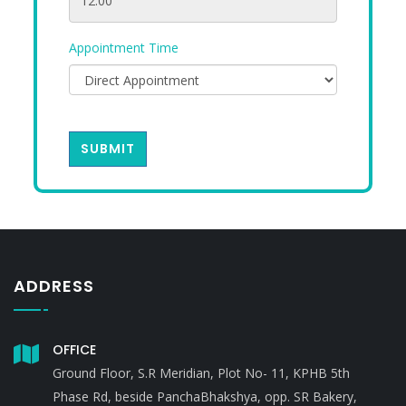
Appointment Time
SUBMIT
ADDRESS
OFFICE
Ground Floor, S.R Meridian, Plot No- 11, KPHB 5th
Phase Rd, beside PanchaBhakshya, opp. SR Bakery,