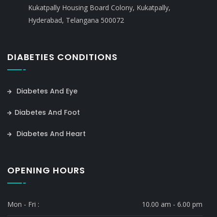
Kukatpally Housing Board Colony, Kukatpally,
Hyderabad, Telangana 500072
DIABETIES CONDITIONS
Diabetes And Eye
Diabetes And Foot
Diabetes And Heart
OPENING HOURS
Mon - Fri :
10.00 am - 6.00 pm