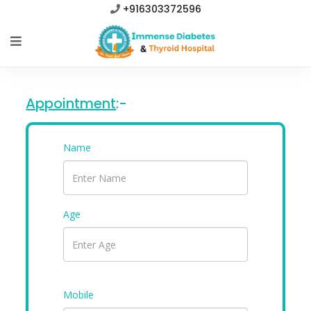
+916303372596
Appointment
:-
Name
Age
Mobile