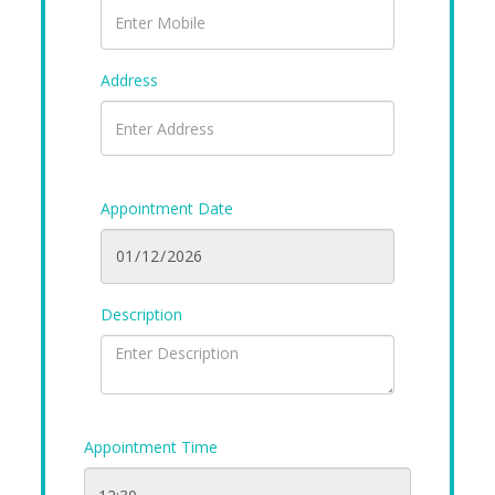
Address
Appointment Date
Description
Appointment Time