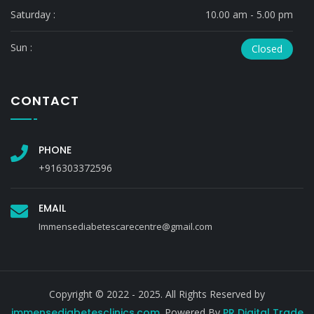
Saturday :
10.00 am - 5.00 pm
Sun :
Closed
CONTACT
PHONE
+916303372596
EMAIL
Immensediabetescarecentre@gmail.com
Copyright © 2022 - 2025. All Rights Reserved by
immensediabetesclinics.com
. Powered By
PR Digital Trade