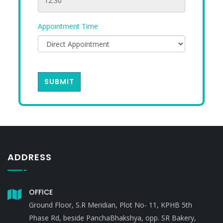
Appointment Time
SUBMIT
ADDRESS
OFFICE
Ground Floor, S.R Meridian, Plot No- 11, KPHB 5th
Phase Rd, beside PanchaBhakshya, opp. SR Bakery,