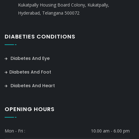
Kukatpally Housing Board Colony, Kukatpally,
Hyderabad, Telangana 500072
DIABETIES CONDITIONS
Diabetes And Eye
Diabetes And Foot
Diabetes And Heart
OPENING HOURS
Mon - Fri :
10.00 am - 6.00 pm