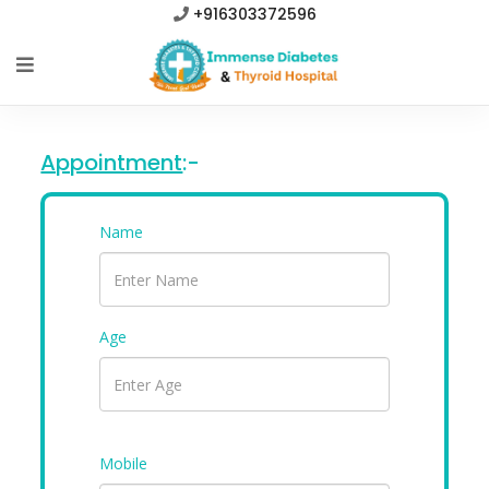
+916303372596
Appointment
:-
Name
Age
Mobile