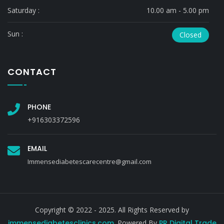
Saturday :
10.00 am - 5.00 pm
Sun :
Closed
CONTACT
PHONE
+916303372596
EMAIL
Immensediabetescarecentre@gmail.com
Copyright © 2022 - 2025. All Rights Reserved by
immensediabetesclinics.com
. Powered By
PR Digital Trade