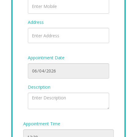
Address
Appointment Date
Description
Appointment Time