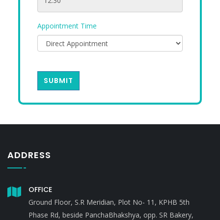
Appointment Time
SUBMIT
ADDRESS
OFFICE
Ground Floor, S.R Meridian, Plot No- 11, KPHB 5th
Phase Rd, beside PanchaBhakshya, opp. SR Bakery,