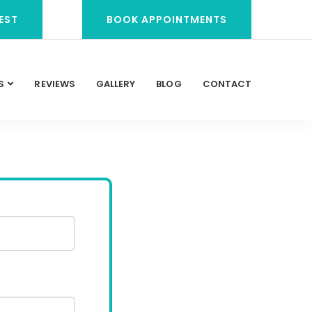
EST
BOOK APPOINTMENTS
S
REVIEWS
GALLERY
BLOG
CONTACT