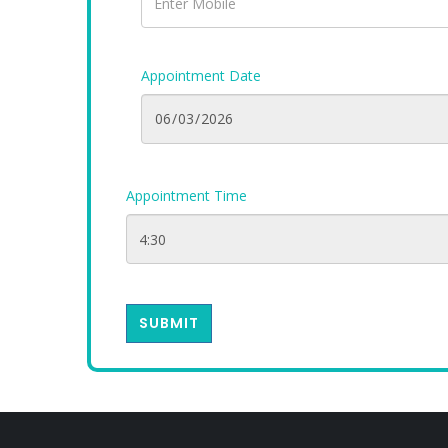
Appointment Date
Appointment Time
SUBMIT