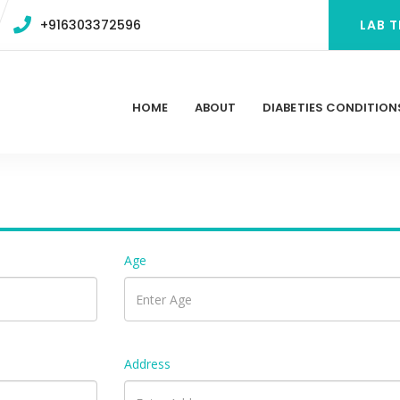
+916303372596
LAB T
HOME
ABOUT
DIABETIES CONDITION
Age
Address