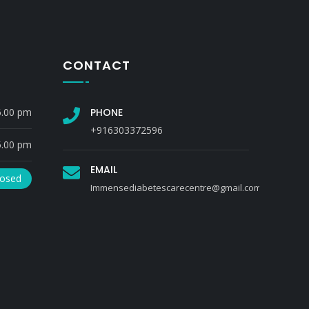
CONTACT
6.00 pm
PHONE
+916303372596
5.00 pm
EMAIL
losed
Immensediabetescarecentre@gmail.com