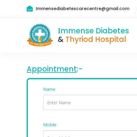
Immensediabetescarecentre@gmail.com
mmense Diabetes
I
&
Thyriod Hospital
Appointment
:-
Name
Mobile