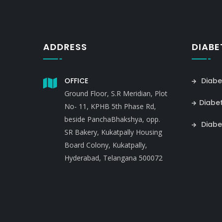
ADDRESS
DIABE
OFFICE
Diabe
Ground Floor, S.R Meridian, Plot
Diabe
No- 11, KPHB 5th Phase Rd,
beside PanchaBhakshya, opp.
Diabe
SR Bakery, Kukatpally Housing
Board Colony, Kukatpally,
Hyderabad, Telangana 500072