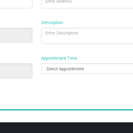
Description
Appointment Time