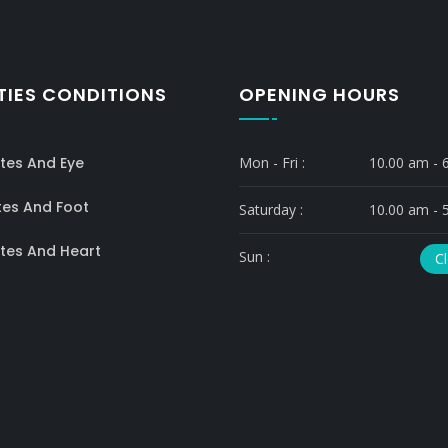
TIES CONDITIONS
OPENING HOURS
tes And Eye
Mon - Fri :
10.00 am - 
tes And Foot
Saturday :
10.00 am - 
tes And Heart
Sun :
C