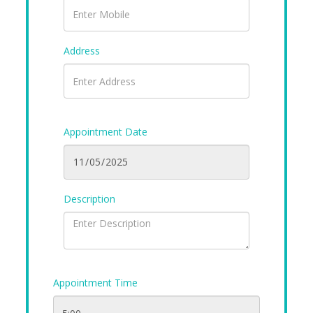
Address
Appointment Date
Description
Appointment Time