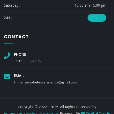
Saturday :
10.00 am - 5.00 pm
Sun :
Closed
CONTACT
PHONE
+916303372596
EMAIL
Immensediabetescarecentre@gmail.com
Copyright © 2022 - 2025. All Rights Reserved by
immensediabetesclinics.com
. Powered By
PR Digital Trade