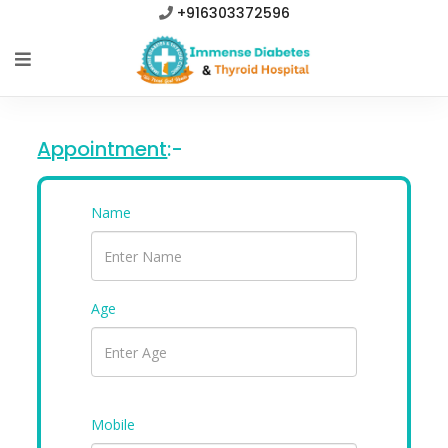
+916303372596
Appointment
:-
Name
Age
Mobile