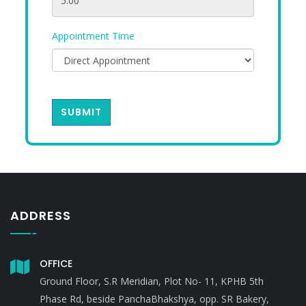
Appointment Time
SUBMIT
ADDRESS
OFFICE
Ground Floor, S.R Meridian, Plot No- 11, KPHB 5th
Phase Rd, beside PanchaBhakshya, opp. SR Bakery,