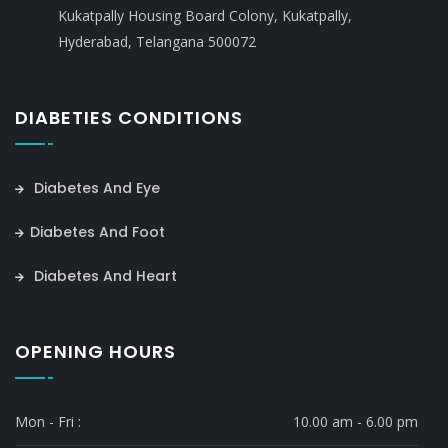
Kukatpally Housing Board Colony, Kukatpally,
Hyderabad, Telangana 500072
DIABETIES CONDITIONS
Diabetes And Eye
Diabetes And Foot
Diabetes And Heart
OPENING HOURS
Mon - Fri :
10.00 am - 6.00 pm