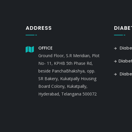
ADDRESS
DIABE
OFFICE
Diabe
Ground Floor, S.R Meridian, Plot
Diabe
No- 11, KPHB 5th Phase Rd,
beside PanchaBhakshya, opp.
Diabe
SR Bakery, Kukatpally Housing
Board Colony, Kukatpally,
Hyderabad, Telangana 500072