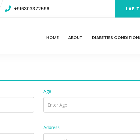
+916303372596
LAB T
HOME
ABOUT
DIABETIES CONDITION
Age
Address