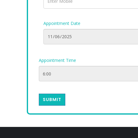
Appointment Date
Appointment Time
SUBMIT