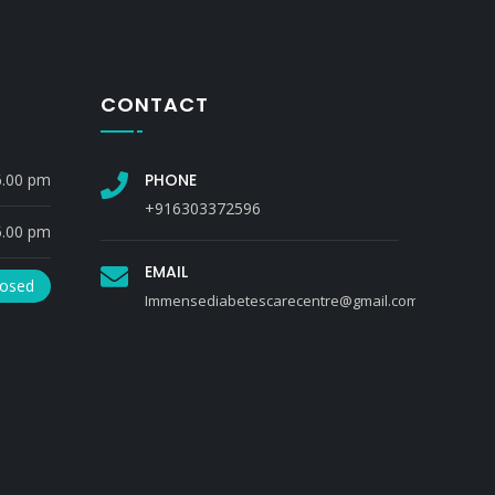
CONTACT
6.00 pm
PHONE
+916303372596
5.00 pm
EMAIL
losed
Immensediabetescarecentre@gmail.com