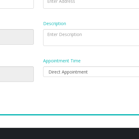
Description
Appointment Time