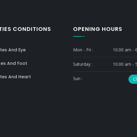
TIES CONDITIONS
OPENING HOURS
tes And Eye
Mon - Fri :
10.00 am - 
tes And Foot
Saturday :
10.00 am - 
tes And Heart
Sun :
C