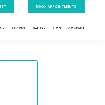
EST
BOOK APPOINTMENTS
S
REVIEWS
GALLERY
BLOG
CONTACT