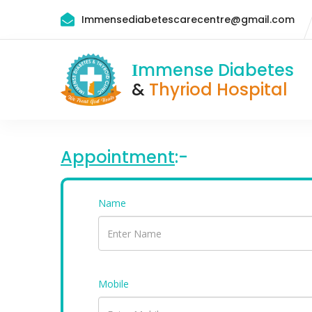
Immensediabetescarecentre@gmail.com
mmense Diabetes
I
&
Thyriod Hospital
Appointment
:-
Name
Mobile